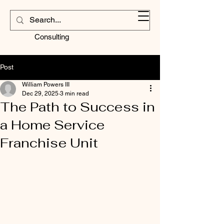
Contractors
Corner
Consulting
Post
William Powers III
Dec 29, 2025
3 min read
The Path to Success in
a Home Service
Franchise Unit