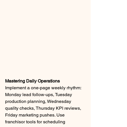
Mastering Daily Operations
Implement a one-page weekly rhythm: 
Monday lead follow-ups, Tuesday 
production planning, Wednesday 
quality checks, Thursday KPI reviews, 
Friday marketing pushes. Use 
franchisor tools for scheduling 