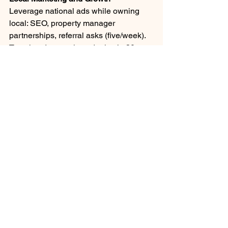
Leverage national ads while owning 
local: SEO, property manager 
partnerships, referral asks (five/week). 
Templated campaigns deploy in 30 
min, measuring ROI by suburb vs. 
urban. Bundles like seasonal 
HVAC/plumbing upsells smooth 
revenue.
Network: Relators, HOAs (your board 
insight applies), surveys at events 
gauge demand. Test innovations: 60-
day pilots in 3-5 territories before 
playbook rollout. Scale to multi-unit via 
territory buys once $1M+ revenue 
proven.
Case Studies of Unit Triumphs
Arizona brothers grew ProSkill from 