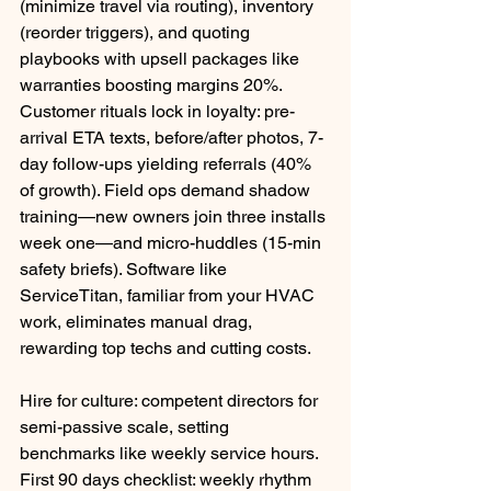
(minimize travel via routing), inventory 
(reorder triggers), and quoting 
playbooks with upsell packages like 
warranties boosting margins 20%.​
Customer rituals lock in loyalty: pre-
arrival ETA texts, before/after photos, 7-
day follow-ups yielding referrals (40% 
of growth). Field ops demand shadow 
training—new owners join three installs 
week one—and micro-huddles (15-min 
safety briefs). Software like 
ServiceTitan, familiar from your HVAC 
work, eliminates manual drag, 
rewarding top techs and cutting costs.
Hire for culture: competent directors for 
semi-passive scale, setting 
benchmarks like weekly service hours. 
First 90 days checklist: weekly rhythm 