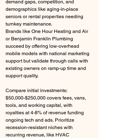
demand gaps, competition, and 
demographics like aging-in-place 
seniors or rental properties needing 
turnkey maintenance.
Brands like One Hour Heating and Air 
or Benjamin Franklin Plumbing 
succeed by offering low-overhead 
mobile models with national marketing 
support but validate through calls with 
existing owners on ramp-up time and 
support quality.
Compare initial investments: 
$50,000-$250,000 covers fees, vans, 
tools, and working capital, with 
royalties at 4-8% of revenue funding 
ongoing tech and ads. Prioritize 
recession-resistant niches with 
recurring revenue, like HVAC 