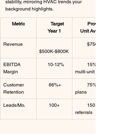
stability, mirroring HVAC trends your 
background highlights.
Metric
      Target 
         Proven 
Year 1
Unit Avg. ​
Revenue
          $750K
$500K-$800K
EBITDA 
       10-12%
          15% 
Margin
multi-unit
Customer 
        66%+
          75% w/ 
Retention
plans
Leads/Mo.
        100+
          150 via 
referrals