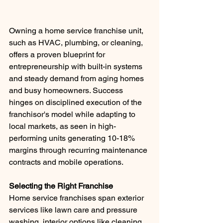
Owning a home service franchise unit, 
such as HVAC, plumbing, or cleaning, 
offers a proven blueprint for 
entrepreneurship with built-in systems 
and steady demand from aging homes 
and busy homeowners. Success 
hinges on disciplined execution of the 
franchisor's model while adapting to 
local markets, as seen in high-
performing units generating 10-18% 
margins through recurring maintenance 
contracts and mobile operations.
Selecting the Right Franchise
Home service franchises span exterior 
services like lawn care and pressure 
washing, interior options like cleaning 