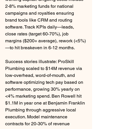
2-8% marketing funds for national 
campaigns and royalties ensuring 
brand tools like CRM and routing 
software. Track KPIs daily—leads, 
close rates (target 60-70%), job 
margins ($200+ average), rework (<5%)
—to hit breakeven in 6-12 months.
Success stories illustrate: ProSkill 
Plumbing scaled to $14M revenue via 
low-overhead, word-of-mouth, and 
software optimizing tech pay based on 
performance, growing 30% yearly on 
<4% marketing spend. Ben Rowell hit 
$1.1M in year one at Benjamin Franklin 
Plumbing through aggressive local 
execution. Model maintenance 
contracts for 20-30% of revenue 