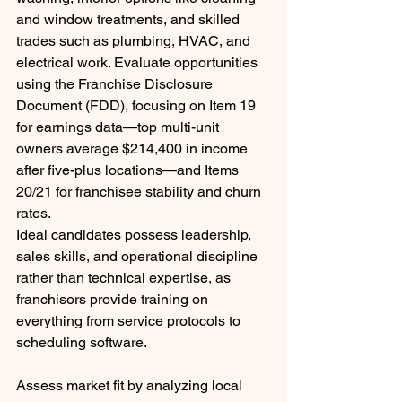
and window treatments, and skilled 
trades such as plumbing, HVAC, and 
electrical work. Evaluate opportunities 
using the Franchise Disclosure 
Document (FDD), focusing on Item 19 
for earnings data—top multi-unit 
owners average $214,400 in income 
after five-plus locations—and Items 
20/21 for franchisee stability and churn 
rates.
Ideal candidates possess leadership, 
sales skills, and operational discipline 
rather than technical expertise, as 
franchisors provide training on 
everything from service protocols to 
scheduling software. 
Assess market fit by analyzing local 