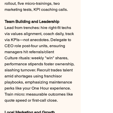
rollout, five micro-trainings, two 
marketing tests, KPI coaching calls.
Team Building and Leadership
Lead from trenches: hire right-fit techs 
via values alignment, coach daily, track 
via KPIs—not anecdotes. Delegate to 
CEO role post-four units, ensuring 
managers hit referrals/client
Culture rituals: weekly "win" shares, 
performance stipends foster ownership, 
slashing turnover. Recruit trades talent 
amid shortages using franchisor 
playbooks, emphasizing maintenance 
perks like your One Hour experience. 
Train micro: measurable outcomes like 
quote speed or first-call close.
Local Marketing and Growth