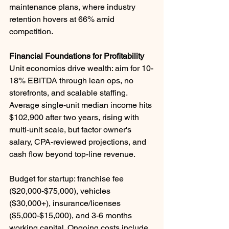
maintenance plans, where industry 
retention hovers at 66% amid 
competition. ​
Financial Foundations for Profitability
Unit economics drive wealth: aim for 10-
18% EBITDA through lean ops, no 
storefronts, and scalable staffing. 
Average single-unit median income hits 
$102,900 after two years, rising with 
multi-unit scale, but factor owner's 
salary, CPA-reviewed projections, and 
cash flow beyond top-line revenue.
Budget for startup: franchise fee 
($20,000-$75,000), vehicles 
($30,000+), insurance/licenses 
($5,000-$15,000), and 3-6 months 
working capital. Ongoing costs include 