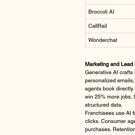
Broccoli AI
CallRail
Wonderchat
Marketing and Lead 
Generative AI crafts
personalized emails,
agents book directly.
win 25% more jobs. S
structured data.​
Franchisees use AI 
clicks. Consumer ag
purchases. Retention