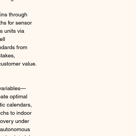
ins through 
hs for sensor 
 units via 
ll 
andards from 
takes, 
customer value.​
 variables—
eate optimal 
ic calendars, 
chs to indoor 
covery under 
e autonomous 