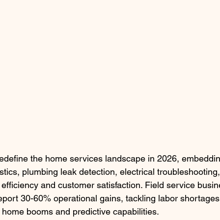
redefine the home services landscape in 2026, embedding
ics, plumbing leak detection, electrical troubleshooting
efficiency and customer satisfaction. Field service busi
eport 30-60% operational gains, tackling labor shortages
 home booms and predictive capabilities.​