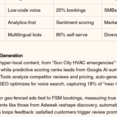
Low-code voice
20% bookings
SMBs 
Analytics-first
Sentiment scoring
Market
Multilingual bots
80% self-serve
Divers
Generation
 hyper-local content, from "Sun City HVAC emergencies" 
 while predictive scoring ranks leads from Google AI s
 Tools analyze competitor reviews and pricing, auto-gener
EO optimizes for voice search, capturing 18% of "near me
for geo-fenced ads tied to FSM bookings, measuring tru
ents like those from Adweek reshape discovery, automat
 loops feedback: satisfied customers trigger review pro