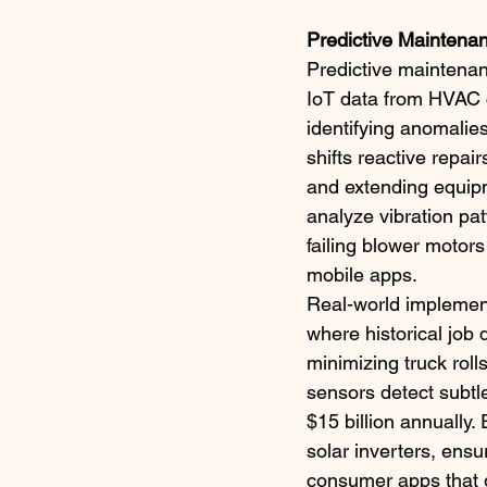
Predictive Maintena
Predictive maintenan
IoT data from HVAC 
identifying anomalies
shifts reactive repai
and extending equipm
analyze vibration pa
failing blower motors
mobile apps.​
Real-world implementa
where historical job 
minimizing truck roll
sensors detect subtle
$15 billion annually.
solar inverters, ensu
consumer apps that g