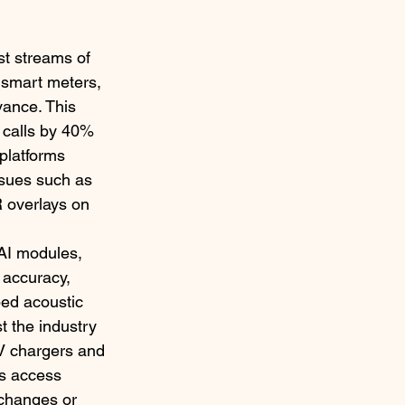
t streams of 
 smart meters, 
vance. This 
 calls by 40% 
platforms 
ssues such as 
R overlays on 
 AI modules, 
 accuracy, 
ped acoustic 
t the industry 
EV chargers and 
rs access 
 changes or 