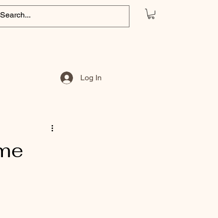
Log In
ome