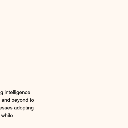
 intelligence 
, and beyond to 
nesses adopting 
 while 