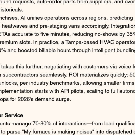
ound requests, auto-order parts from suppliers, and even
storicals.​
anchises, AI unifies operations across regions, predicti
ke heatwaves and pre-staging vans accordingly. Integrati
ETAs accurate to five minutes, reducing no-shows by 35
premium slots. In practice, a Tampa-based HVAC operator
0% and boosted billable hours through intelligent bundlin
akes this further, negotiating with customers via voice f
h subcontractors seamlessly. ROI materializes quickly: 5
unlocks, per industry benchmarks, allowing smaller firm
mplementation starts with API pilots, scaling to full auto
 ops for 2026's demand surge.​
r Service
ents manage 70-80% of interactions—from lead qualificat
 parse "My furnace is making noises" into dispatched d