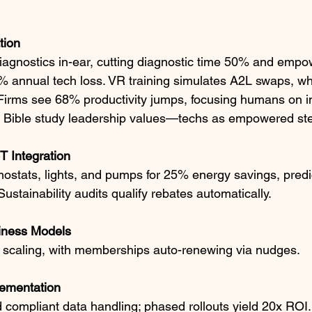
tion
diagnostics in-ear, cutting diagnostic time 50% and empo
 annual tech loss. VR training simulates A2L swaps, wh
Firms see 68% productivity jumps, focusing humans on ins
th Bible study leadership values—techs as empowered st
 Integration
ostats, lights, and pumps for 25% energy savings, predic
stainability audits qualify rebates automatically.​
iness Models
scaling, with memberships auto-renewing via nudges.​
ementation
compliant data handling; phased rollouts yield 20x ROI.​