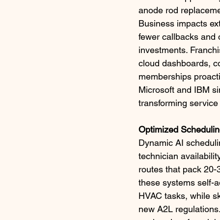
anode rod replacement
Business impacts ext
fewer callbacks and 
investments. Franchis
cloud dashboards, co
memberships proactive
Microsoft and IBM si
transforming service 
Optimized Schedulin
Dynamic AI schedulin
technician availabili
routes that pack 20-
these systems self-ad
HVAC tasks, while sk
new A2L regulations