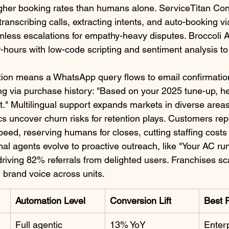
gher booking rates than humans alone. ServiceTitan Con
 transcribing calls, extracting intents, and auto-booking 
mless escalations for empathy-heavy disputes. Broccoli A
hours with low-code scripting and sentiment analysis to p
tion means a WhatsApp query flows to email confirmatio
ng via purchase history: "Based on your 2025 tune-up, h
" Multilingual support expands markets in diverse areas 
ics uncover churn risks for retention plays. Customers re
speed, reserving humans for closes, cutting staffing costs
nal agents evolve to proactive outreach, like "Your AC r
riving 82% referrals from delighted users. Franchises sca
g brand voice across units.​
Automation Level
Conversion Lift
Best 
Full agentic
13% YoY
Enterp