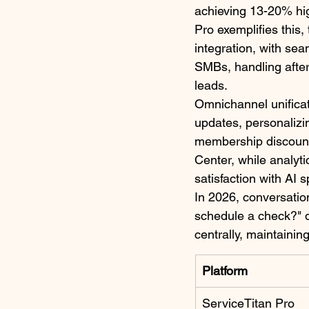
achieving 13-20% hi
Pro exemplifies this,
integration, with sea
SMBs, handling after-
leads.​
Omnichannel unifica
updates, personalizi
membership discount.
Center, while analyt
satisfaction with AI 
In 2026, conversatio
schedule a check?" d
centrally, maintainin
Platform
ServiceTitan Pro