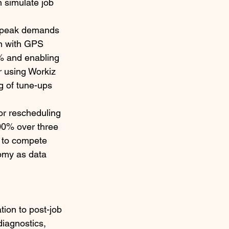
 simulate job 
ng peak demands 
on with GPS 
% and enabling 
 using Workiz 
g of tune-ups 
or rescheduling 
00% over three 
s to compete 
nomy as data 
ion to post-job 
iagnostics, 