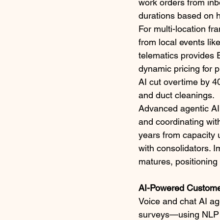
work orders from inb
durations based on hi
For multi-location fr
from local events li
telematics provides 
dynamic pricing for 
AI cut overtime by 4
and duct cleanings.​
Advanced agentic AI t
and coordinating wit
years from capacity 
with consolidators. I
matures, positioning
AI-Powered Custome
Voice and chat AI ag
surveys—using NLP to