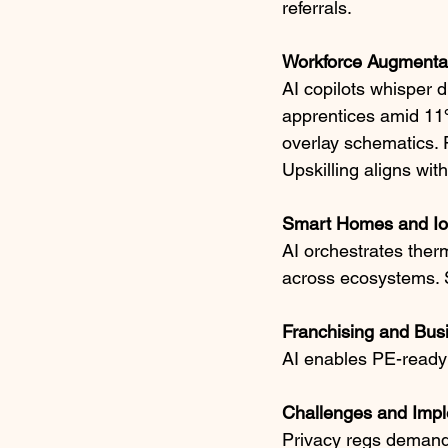
referrals.​
Workforce Augmenta
AI copilots whisper 
apprentices amid 11%
overlay schematics. 
Upskilling aligns wi
Smart Homes and IoT
AI orchestrates therm
across ecosystems. Su
Franchising and Bus
AI enables PE-ready 
Challenges and Impl
Privacy regs demand 