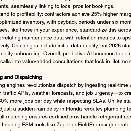
s, seamlessly linking to local pros for bookings.​
end to profitability: contractors achieve 25% higher marg
optimized inventory, with payback periods under six mont
es, like those in your experience, standardize this across
rrelating maintenance data with retention metrics to upse
ly. Challenges include initial data quality, but 2026 st
mplify onboarding. Overall, predictive AI becomes table s
calls into value-added consultations that lock in lifetime 
g and Dispatching
g engines revolutionize dispatch by ingesting real-time
ty, traffic APIs, weather forecasts, and job urgency—to cr
30% more jobs per day while respecting SLAs. Unlike stat
just: a sudden rain delay in Florida reroutes plumbing te
ill-matching ensures certified pros handle refrigerant re
. Leading FSM tools like Zuper or FieldPromax generat