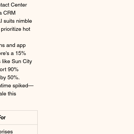
tact Center 
via CRM 
I suits nimble 
rioritize hot 
ns and app 
ere's a 15% 
like Sun City 
port 90% 
 by 50%.​
untime spiked—
le this 
For
rises ​