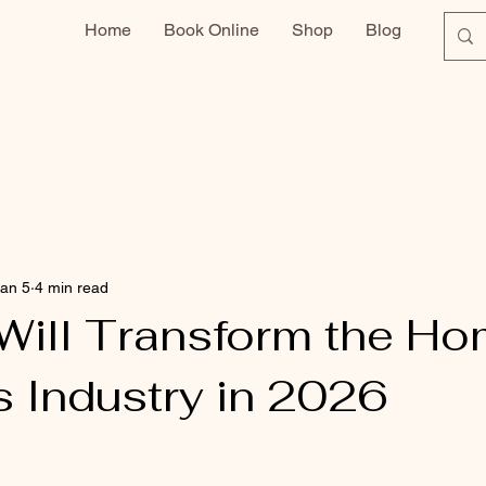
Home
Book Online
Shop
Blog
an 5
4 min read
Will Transform the H
s Industry in 2026