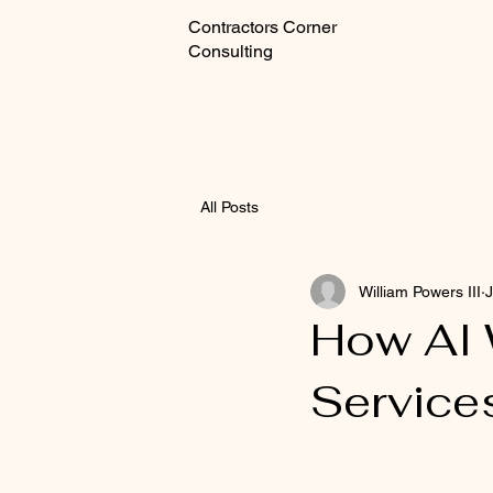
Contractors Corner
Consulting
All Posts
William Powers III
J
How AI 
Service