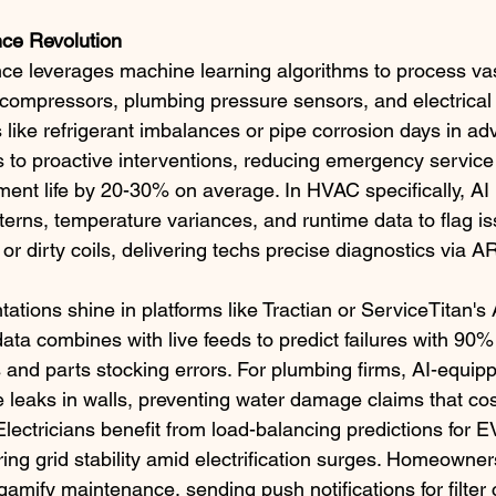
nce Revolution
ce leverages machine learning algorithms to process vas
compressors, plumbing pressure sensors, and electrical
 like refrigerant imbalances or pipe corrosion days in ad
rs to proactive interventions, reducing emergency service
ent life by 20-30% on average. In HVAC specifically, AI 
tterns, temperature variances, and runtime data to flag i
 or dirty coils, delivering techs precise diagnostics via A
tions shine in platforms like Tractian or ServiceTitan's
data combines with live feeds to predict failures with 90%
s and parts stocking errors. For plumbing firms, AI-equip
 leaks in walls, preventing water damage claims that cos
 Electricians benefit from load-balancing predictions for 
ring grid stability amid electrification surges. Homeowne
amify maintenance, sending push notifications for filter