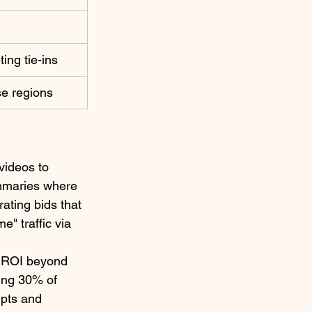
​
ing tie-ins ​
e regions ​
videos to 
ummaries where 
ating bids that 
" traffic via 
e ROI beyond 
ing 30% of 
mpts and 