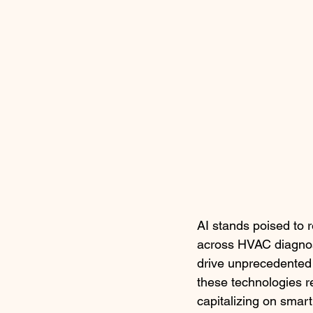
AI stands poised to 
across HVAC diagnost
drive unprecedented 
these technologies r
capitalizing on smart