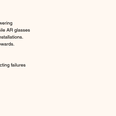
wering 
ile AR glasses 
tallations.​
ewards.
ting failures 