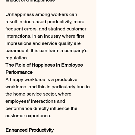
Unhappiness among workers can 
result in decreased productivity, more 
frequent errors, and strained customer 
interactions. In an industry where first 
impressions and service quality are 
paramount, this can harm a company’s 
reputation.
The Role of Happiness in Employee 
Performance
A happy workforce is a productive 
workforce, and this is particularly true in 
the home service sector, where 
employees' interactions and 
performance directly influence the 
customer experience.
Enhanced Productivity