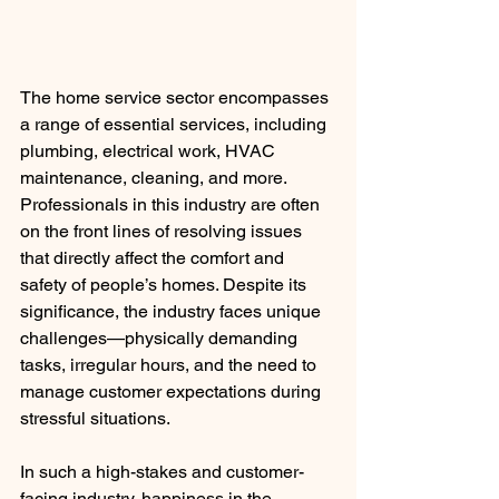
The home service sector encompasses 
a range of essential services, including 
plumbing, electrical work, HVAC 
maintenance, cleaning, and more. 
Professionals in this industry are often 
on the front lines of resolving issues 
that directly affect the comfort and 
safety of people’s homes. Despite its 
significance, the industry faces unique 
challenges—physically demanding 
tasks, irregular hours, and the need to 
manage customer expectations during 
stressful situations.
In such a high-stakes and customer-
facing industry, happiness in the 