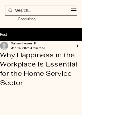
Contractors
Corner
Consulting
Post
William Powers III
Jan 14, 2025
4 min read
Why Happiness in the
Workplace is Essential
for the Home Service
Sector