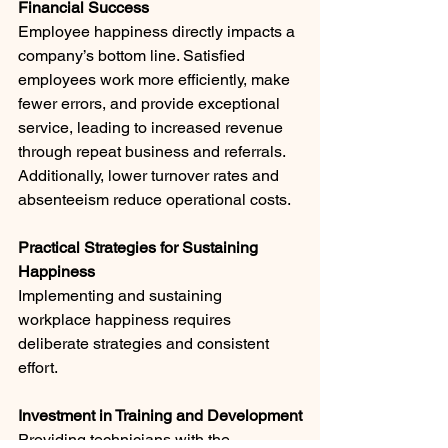
Financial Success
Employee happiness directly impacts a 
company’s bottom line. Satisfied 
employees work more efficiently, make 
fewer errors, and provide exceptional 
service, leading to increased revenue 
through repeat business and referrals. 
Additionally, lower turnover rates and 
absenteeism reduce operational costs.
Practical Strategies for Sustaining 
Happiness
Implementing and sustaining 
workplace happiness requires 
deliberate strategies and consistent 
effort.
Investment in Training and Development
Providing technicians with the 