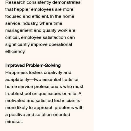
Research consistently demonstrates 
that happier employees are more 
focused and efficient. In the home 
service industry, where time 
management and quality work are 
critical, employee satisfaction can 
significantly improve operational 
efficiency.
Improved Problem-Solving
Happiness fosters creativity and 
adaptability—two essential traits for 
home service professionals who must 
troubleshoot unique issues on-site. A 
motivated and satisfied technician is 
more likely to approach problems with 
a positive and solution-oriented 
mindset.