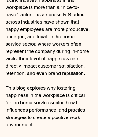
workplace is more than a "nice-to-
have" factor; it is a necessity. Studies 
across industries have shown that 
happy employees are more productive, 
engaged, and loyal. In the home 
service sector, where workers often 
represent the company during in-home 
visits, their level of happiness can 
directly impact customer satisfaction, 
retention, and even brand reputation.
This blog explores why fostering 
happiness in the workplace is critical 
for the home service sector, how it 
influences performance, and practical 
strategies to create a positive work 
environment.