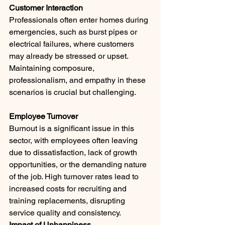
Customer Interaction 
Professionals often enter homes during 
emergencies, such as burst pipes or 
electrical failures, where customers 
may already be stressed or upset. 
Maintaining composure, 
professionalism, and empathy in these 
scenarios is crucial but challenging.
Employee Turnover 
Burnout is a significant issue in this 
sector, with employees often leaving 
due to dissatisfaction, lack of growth 
opportunities, or the demanding nature 
of the job. High turnover rates lead to 
increased costs for recruiting and 
training replacements, disrupting 
service quality and consistency.
Impact of Unhappiness 