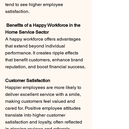
tend to see higher employee 
satisfaction.
 Benefits of a Happy Workforce in the 
Home Service Sector
A happy workforce offers advantages 
that extend beyond individual 
performance. It creates ripple effects 
that benefit customers, enhance brand 
reputation, and boost financial success.
Customer Satisfaction
Happier employees are more likely to 
deliver excellent service with a smile, 
making customers feel valued and 
cared for. Positive employee attitudes 
translate into higher customer 
satisfaction and loyalty, often reflected 
in glowing reviews and referrals.