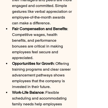
engaged and committed. Simple 
gestures like verbal appreciation or 
employee-of-the-month awards 
can make a difference.
Fair Compensation and Benefits
: 
Competitive wages, health 
benefits, and performance 
bonuses are critical in making 
employees feel secure and 
appreciated.
Opportunities for Growth
: Offering 
training programs and clear career 
advancement pathways shows 
employees that the company is 
invested in their future.
Work-Life Balance
: Flexible 
scheduling and accommodating 
family needs help employees 