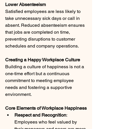
Lower Absenteeism
Satisfied employees are less likely to 
take unnecessary sick days or call in 
absent. Reduced absenteeism ensures 
that jobs are completed on time, 
preventing disruptions to customer 
schedules and company operations.
Creating a Happy Workplace Culture
Building a culture of happiness is not a 
one-time effort but a continuous 
commitment to meeting employee 
needs and fostering a supportive 
environment.
Core Elements of Workplace Happiness
Respect and Recognition
: 
Employees who feel valued by 
their managers and peers are more 