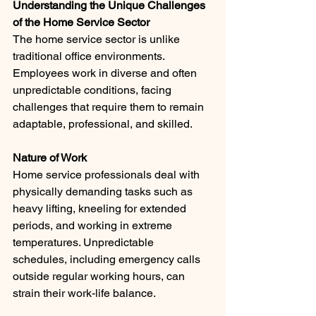
Understanding the Unique Challenges 
of the Home Service Sector
The home service sector is unlike 
traditional office environments. 
Employees work in diverse and often 
unpredictable conditions, facing 
challenges that require them to remain 
adaptable, professional, and skilled.
Nature of Work 
Home service professionals deal with 
physically demanding tasks such as 
heavy lifting, kneeling for extended 
periods, and working in extreme 
temperatures. Unpredictable 
schedules, including emergency calls 
outside regular working hours, can 
strain their work-life balance.