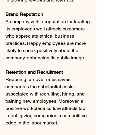
Brand Reputation
A company with a reputation for treating 
its employees well attracts customers 
who appreciate ethical business 
practices. Happy employees are more 
likely to speak positively about the 
company, enhancing its public image.
Retention and Recruitment
Reducing turnover rates saves 
companies the substantial costs 
associated with recruiting, hiring, and 
training new employees. Moreover, a 
positive workplace culture attracts top 
talent, giving companies a competitive 
edge in the labor market.