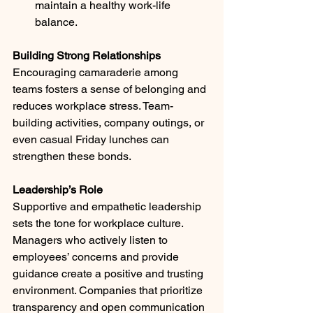
maintain a healthy work-life 
balance.
Building Strong Relationships
Encouraging camaraderie among 
teams fosters a sense of belonging and 
reduces workplace stress. Team-
building activities, company outings, or 
even casual Friday lunches can 
strengthen these bonds.
Leadership’s Role
Supportive and empathetic leadership 
sets the tone for workplace culture. 
Managers who actively listen to 
employees’ concerns and provide 
guidance create a positive and trusting 
environment. Companies that prioritize 
transparency and open communication 