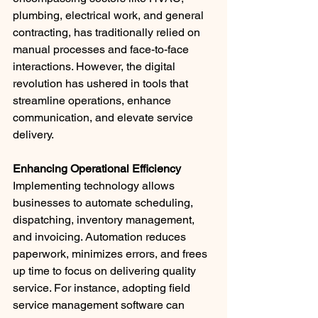
plumbing, electrical work, and general 
contracting, has traditionally relied on 
manual processes and face-to-face 
interactions. However, the digital 
revolution has ushered in tools that 
streamline operations, enhance 
communication, and elevate service 
delivery.
Enhancing Operational Efficiency
Implementing technology allows 
businesses to automate scheduling, 
dispatching, inventory management, 
and invoicing. Automation reduces 
paperwork, minimizes errors, and frees 
up time to focus on delivering quality 
service. For instance, adopting field 
service management software can 