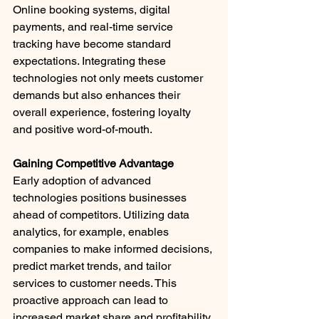
Online booking systems, digital 
payments, and real-time service 
tracking have become standard 
expectations. Integrating these 
technologies not only meets customer 
demands but also enhances their 
overall experience, fostering loyalty 
and positive word-of-mouth.​
Gaining Competitive Advantage
Early adoption of advanced 
technologies positions businesses 
ahead of competitors. Utilizing data 
analytics, for example, enables 
companies to make informed decisions, 
predict market trends, and tailor 
services to customer needs. This 
proactive approach can lead to 
increased market share and profitability.​