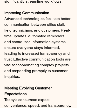
significantly streamline workflows. ​
Improving Communication
Advanced technologies facilitate better 
communication between office staff, 
field technicians, and customers. Real-
time updates, automated reminders, 
and centralized information systems 
ensure everyone stays informed, 
leading to increased transparency and 
trust. Effective communication tools are 
vital for coordinating complex projects 
and responding promptly to customer 
inquiries.​
Meeting Evolving Customer 
Expectations
Today's consumers expect 
convenience, speed, and transparency. 