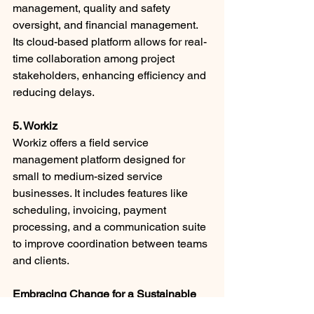
management, quality and safety 
oversight, and financial management. 
Its cloud-based platform allows for real-
time collaboration among project 
stakeholders, enhancing efficiency and 
reducing delays. ​
5. Workiz
Workiz offers a field service 
management platform designed for 
small to medium-sized service 
businesses. It includes features like 
scheduling, invoicing, payment 
processing, and a communication suite 
to improve coordination between teams 
and clients. ​
Embracing Change for a Sustainable 
Future