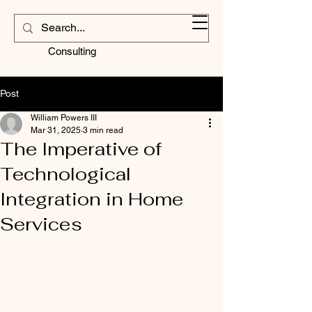
Contractors
Corner
Consulting
Post
William Powers III
Mar 31, 2025
3 min read
The Imperative of
Technological
Integration in Home
Services