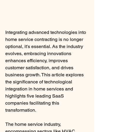
Integrating advanced technologies into 
home service contracting is no longer 
optional, it's essential. As the industry 
evolves, embracing innovations 
enhances efficiency, improves 
customer satisfaction, and drives 
business growth. This article explores 
the significance of technological 
integration in home services and 
highlights five leading SaaS 
companies facilitating this 
transformation.​
The home service industry, 
encompassing sectors like HVAC, 