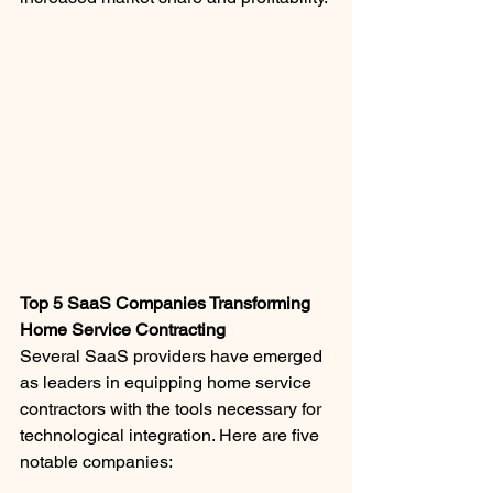
Top 5 SaaS Companies Transforming 
Home Service Contracting
Several SaaS providers have emerged 
as leaders in equipping home service 
contractors with the tools necessary for 
technological integration. Here are five 
notable companies: