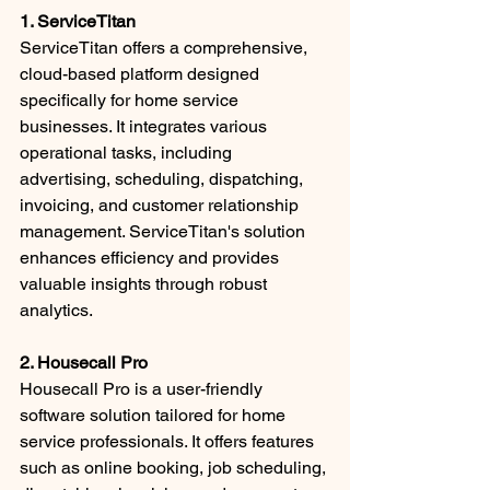
1. ServiceTitan
ServiceTitan offers a comprehensive, 
cloud-based platform designed 
specifically for home service 
businesses. It integrates various 
operational tasks, including 
advertising, scheduling, dispatching, 
invoicing, and customer relationship 
management. ServiceTitan's solution 
enhances efficiency and provides 
valuable insights through robust 
analytics. ​
2. Housecall Pro
Housecall Pro is a user-friendly 
software solution tailored for home 
service professionals. It offers features 
such as online booking, job scheduling, 