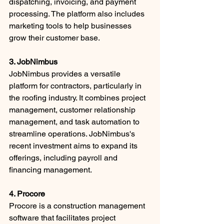
dispatching, invoicing, and payment 
processing. The platform also includes 
marketing tools to help businesses 
grow their customer base.
3. JobNimbus
JobNimbus provides a versatile 
platform for contractors, particularly in 
the roofing industry. It combines project 
management, customer relationship 
management, and task automation to 
streamline operations. JobNimbus's 
recent investment aims to expand its 
offerings, including payroll and 
financing management.
4. Procore
Procore is a construction management 
software that facilitates project 