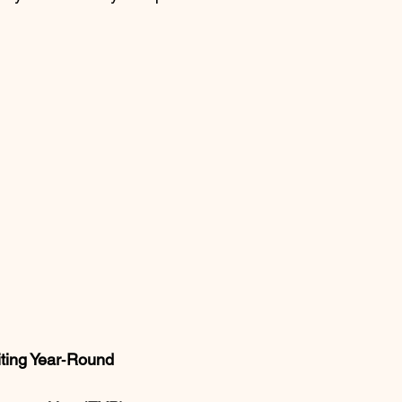
iting Year‑Round