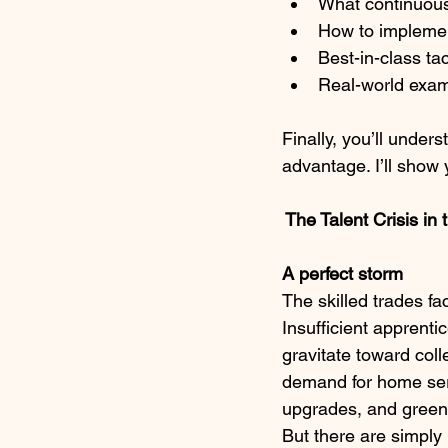
What continuous
How to implemen
Best-in-class tac
Real-world exam
Finally, you’ll under
advantage. I’ll show
 The Talent Crisis in
A perfect storm
The skilled trades fa
Insufficient apprent
gravitate toward coll
demand for home serv
upgrades, and green r
But there are simply