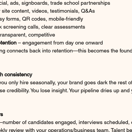
cial, ads, signboards, trade school partnerships
r site content, videos, testimonials, Q&As
sy forms, QR codes, mobile-friendly
ck screening calls, clear assessments
transparent, competitive
tention
 – engagement from day one onward
g connects back into retention—this becomes the founda
th consistency
u only hire seasonally, your brand goes dark the rest of
ose credibility. You lose insight. Your pipeline dries up an
rs
e—number of candidates engaged, interviews scheduled, 
eekly review with your operations/business team. Talent 