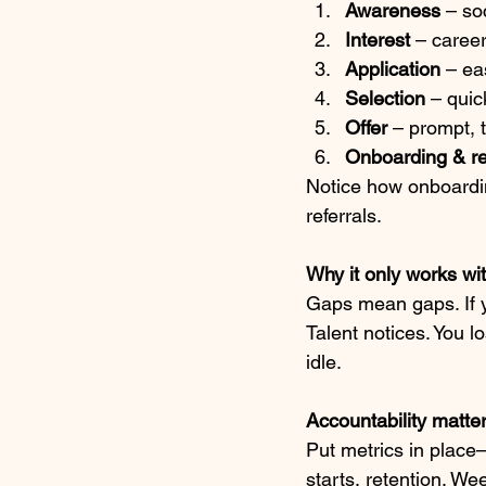
Awareness
 – so
Interest
 – caree
Application
 – ea
Selection
 – qui
Offer
 – prompt, 
Onboarding & re
Notice how onboardin
referrals.
Why it only works wi
Gaps mean gaps. If yo
Talent notices. You l
idle.
Accountability matte
Put metrics in plac
starts, retention. W