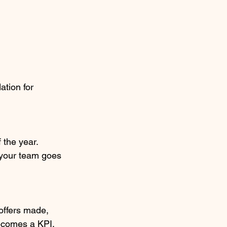
tion for 
 the year. 
d your team goes 
offers made, 
becomes a KPI, 