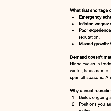
What that shortage 
Emergency sche
Inflated wages:
 
Poor experience
reputation.
Missed growth:
 
Demand doesn’t mat
Hiring cycles in tra
winter, landscapers 
span all seasons. And
Why annual recruiti
Builds ongoing a
Positions you as
notice.