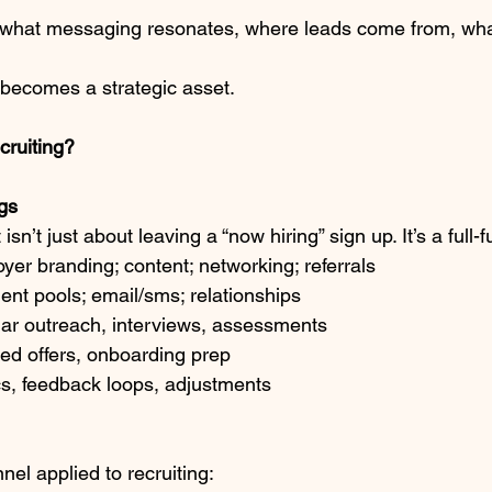
 what messaging resonates, where leads come from, wha
t becomes a strategic asset.
cruiting?
gs
sn’t just about leaving a “now hiring” sign up. It’s a full-
yer branding; content; networking; referrals
lent pools; email/sms; relationships
lar outreach, interviews, assessments
ned offers, onboarding prep
cs, feedback loops, adjustments
nnel applied to recruiting: