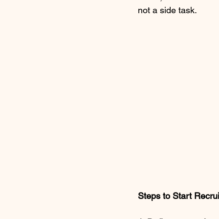
not a side task.
Steps to Start Recru