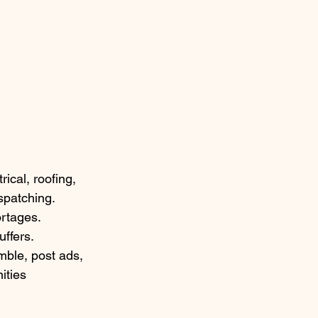
cal, roofing, 
spatching. 
ortages. 
uffers.
ble, post ads, 
ities 