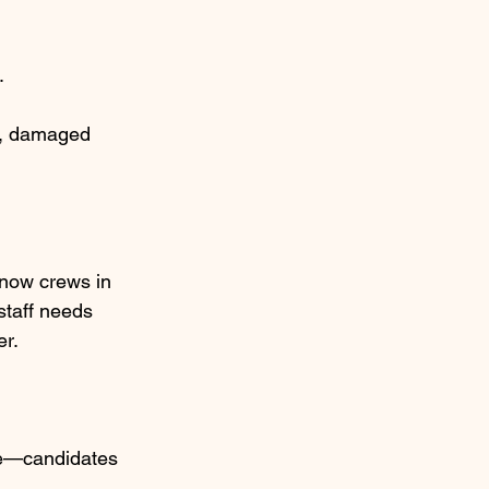
.
s, damaged 
snow crews in 
staff needs 
er.
ble—candidates 