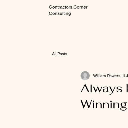
Contractors Corner
Consulting
All Posts
William Powers III
J
Always H
Winning