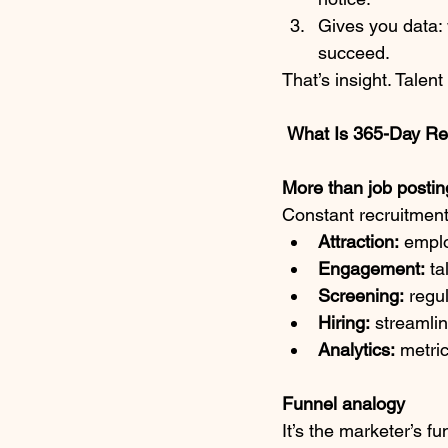
Gives you data:
succeed.
That’s insight. Talen
What Is 365-Day Re
More than job postin
Constant recruitment i
Attraction:
 emplo
Engagement:
 ta
Screening:
 regu
Hiring:
 streamli
Analytics:
 metri
Funnel analogy
It’s the marketer’s fu