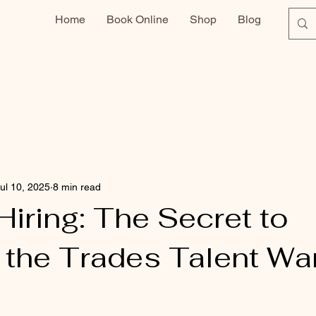
Home
Book Online
Shop
Blog
ul 10, 2025
8 min read
iring: The Secret to
 the Trades Talent Wa