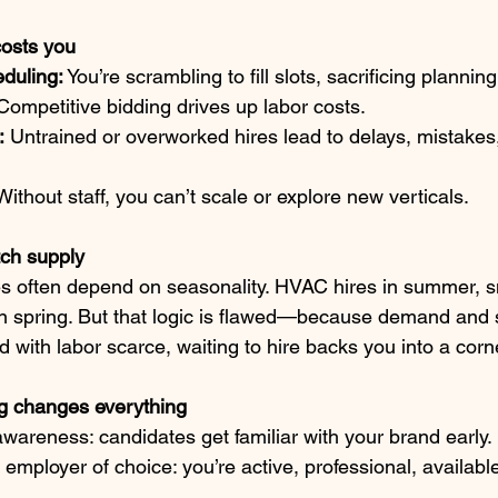
costs you
duling:
 You’re scrambling to fill slots, sacrificing planning
Competitive bidding drives up labor costs.
:
 Untrained or overworked hires lead to delays, mistake
Without staff, you can’t scale or explore new verticals.
ch supply
des often depend on seasonality. HVAC hires in summer, 
in spring. But that logic is flawed—because demand and 
 with labor scarce, waiting to hire backs you into a corn
ng changes everything
wareness: candidates get familiar with your brand early.
 employer of choice: you’re active, professional, availa