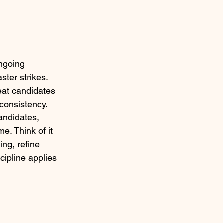
ongoing 
ster strikes. 
eat candidates 
consistency.
andidates, 
. Think of it 
ng, refine 
cipline applies 