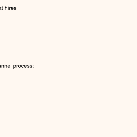
t hires 
funnel process: