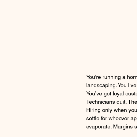
You’re running a hom
landscaping. You liv
You’ve got loyal cust
Technicians quit. The
Hiring only when you
settle for whoever ap
evaporate. Margins s