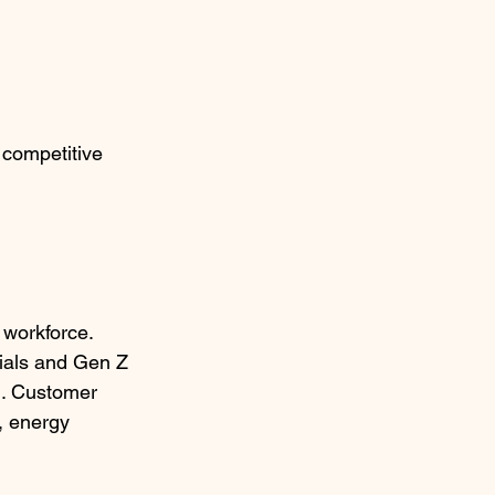
 competitive 
 workforce. 
nials and Gen Z 
n. Customer 
, energy 