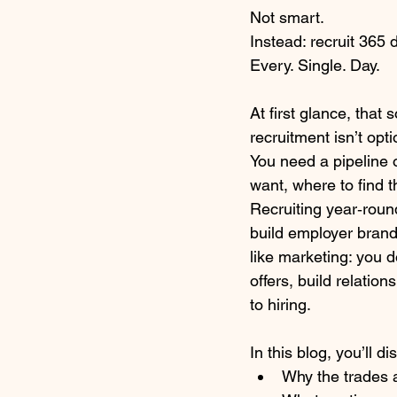
Not smart.
Instead: recruit 365 
Every. Single. Day.
At first glance, that
recruitment isn’t opti
You need a pipeline 
want, where to find
Recruiting year‑round
build employer brand
like marketing: you d
offers, build relatio
to hiring.
In this blog, you’ll di
Why the trades ar