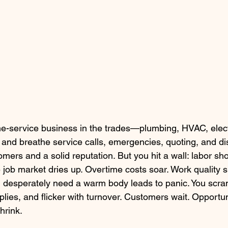
e-service business in the trades—plumbing, HVAC, electri
e and breathe service calls, emergencies, quoting, and di
omers and a solid reputation. But you hit a wall: labor sh
 job market dries up. Overtime costs soar. Work quality s
 desperately need a warm body leads to panic. You scram
plies, and flicker with turnover. Customers wait. Opportun
hrink.