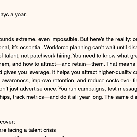
days a year.
 sounds extreme, even impossible. But here’s the reality: 
onal, it’s essential. Workforce planning can’t wait until disa
of talent, not patchwork hiring. You need to know what gr
 them, and how to attract—and retain—them. That means 
 gives you leverage. It helps you attract higher‑quality c
 awareness, improve retention, and reduce costs over time
on’t just advertise once. You run campaigns, test messagi
nships, track metrics—and do it all year long. The same dis
scover:
e facing a talent crisis