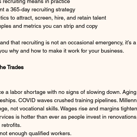
 recruiting means in practice
t a 365‑day recruiting strategy
tics to attract, screen, hire, and retain talent
ples and metrics you can strip and copy
stand that recruiting is not an occasional emergency, it’s a
 you why and how to make it work for your business.
 the Trades
ce a labor shortage with no signs of slowing down. Aging
iceships. COVID waves crushed training pipelines. Millen
ege, not vocational skills. Wages rise and margins tighte
ices is hotter than ever as people invest in renovations
etrofits.
 not enough qualified workers.